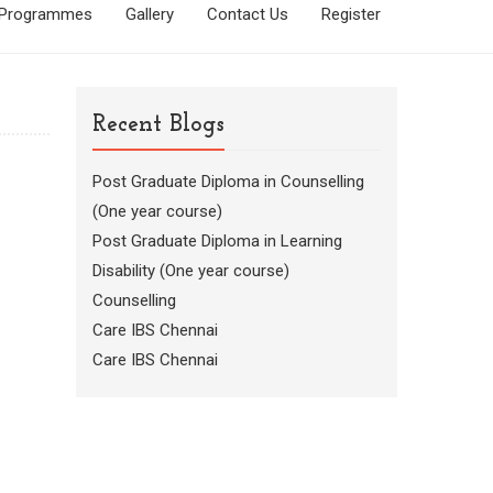
Programmes
Gallery
Contact Us
Register
Recent Blogs
Post Graduate Diploma in Counselling
(One year course)
Post Graduate Diploma in Learning
Disability (One year course)
Counselling
Care IBS Chennai
Care IBS Chennai