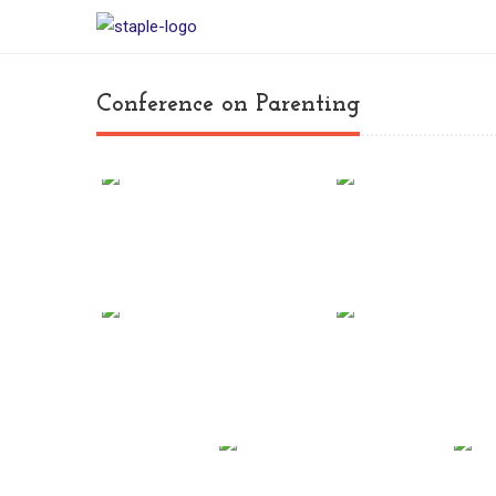
Conference on Parenting