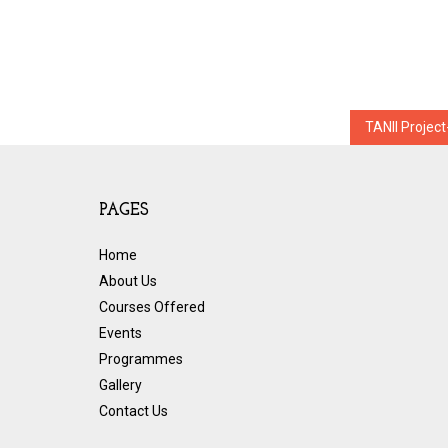
Post
TANII Projec
navigation
PAGES
Home
About Us
Courses Offered
Events
Programmes
Gallery
Contact Us