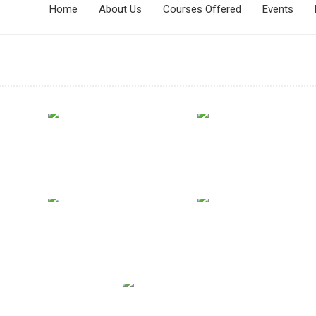
Home
About Us
Courses Offered
Events