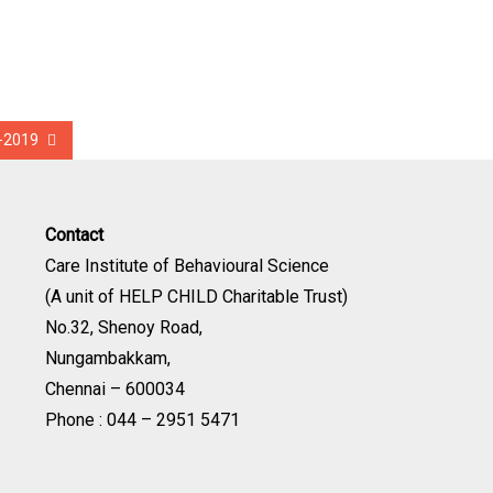
t-2019
Contact
Care Institute of Behavioural Science
(A unit of HELP CHILD Charitable Trust)
No.32, Shenoy Road,
Nungambakkam,
Chennai – 600034
Phone : 044 – 2951 5471