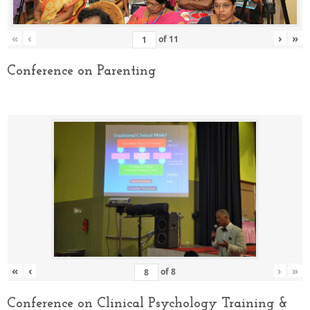
«
‹
›
»
of
11
Conference on Parenting
«
‹
›
»
of
8
Conference on Clinical Psychology Training &