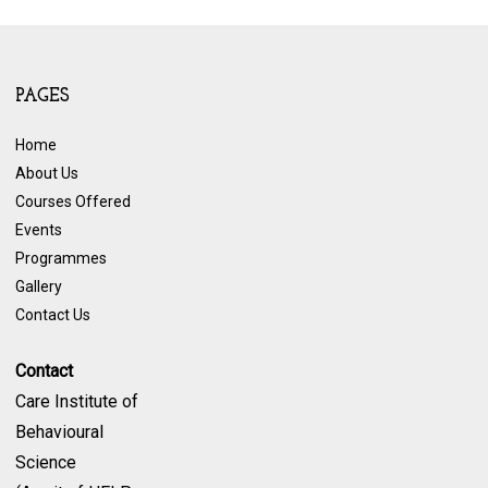
PAGES
Home
About Us
Courses Offered
Events
Programmes
Gallery
Contact Us
Contact
Care Institute of
Behavioural
Science