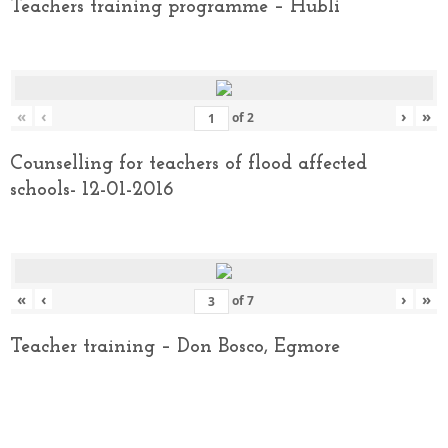
Teachers training programme – Hubli
«
‹
›
»
of
2
Counselling for teachers of flood affected
schools- 12-01-2016
«
‹
›
»
of
7
Teacher training – Don Bosco, Egmore