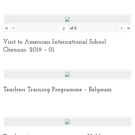
«
‹
›
»
of
8
Visit to American International School
Chennai- 2019 – 01
Teachers Training Programme – Belgaum