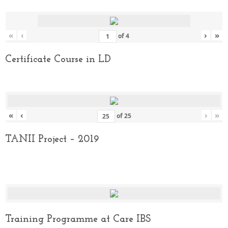
«
‹
›
»
of
4
Certificate Course in LD
«
‹
›
»
of
25
TANII Project – 2019
Training Programme at Care IBS