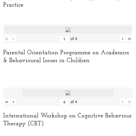
Practice
«
‹
›
»
of
4
Parental Orientation Programme on Academics
& Behavioural Issues in Children
«
‹
›
»
of
4
International Workshop on Cognitive Behaviour
Therapy (CBT)