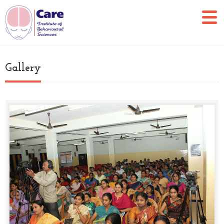
Gallery