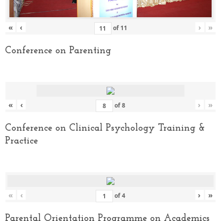
«
‹
›
»
of
11
Conference on Parenting
«
‹
›
»
of
8
Conference on Clinical Psychology Training &
Practice
«
‹
›
»
of
4
Parental Orientation Programme on Academics