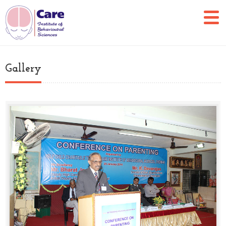
Gallery