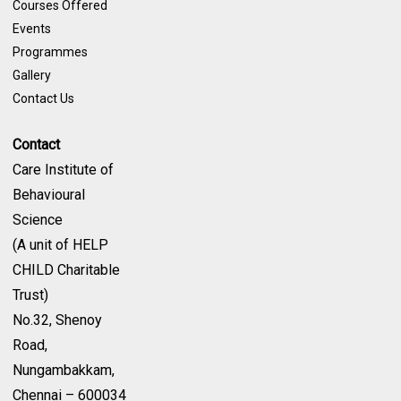
Courses Offered
Events
Programmes
Gallery
Contact Us
Contact
Care Institute of
Behavioural
Science
(A unit of HELP
CHILD Charitable
Trust)
No.32, Shenoy
Road,
Nungambakkam,
Chennai – 600034