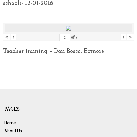
schools- 12-01-2016
«
‹
›
»
of
7
Teacher training – Don Bosco, Egmore
PAGES
Home
About Us