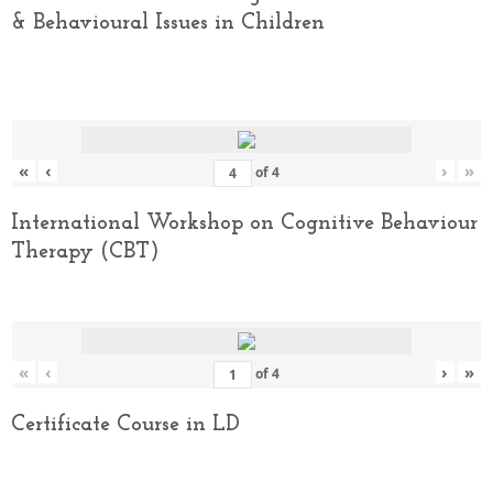
& Behavioural Issues in Children
«
‹
›
»
of
4
International Workshop on Cognitive Behaviour
Therapy (CBT)
«
‹
›
»
of
4
Certificate Course in LD