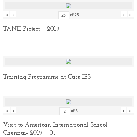
«
‹
›
»
of
25
TANII Project – 2019
Training Programme at Care IBS
«
‹
›
»
of
8
Visit to American International School
Chennai- 2019 – 01