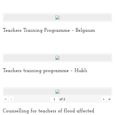
Teachers Training Programme – Belgaum
Teachers training programme – Hubli
«
‹
›
»
of
2
Counselling for teachers of flood affected