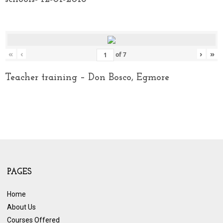
«
‹
›
»
of
7
Teacher training – Don Bosco, Egmore
PAGES
Home
About Us
Courses Offered