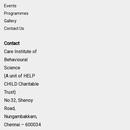
Events
Programmes
Gallery
Contact Us
Contact
Care Institute of
Behavioural
Science
(A unit of HELP
CHILD Charitable
Trust)
No.32, Shenoy
Road,
Nungambakkam,
Chennai – 600034