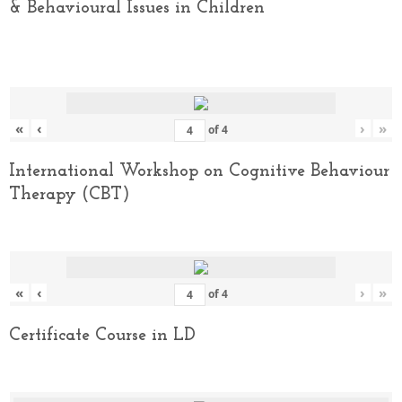
& Behavioural Issues in Children
«
‹
›
»
of
4
International Workshop on Cognitive Behaviour
Therapy (CBT)
«
‹
›
»
of
4
Certificate Course in LD