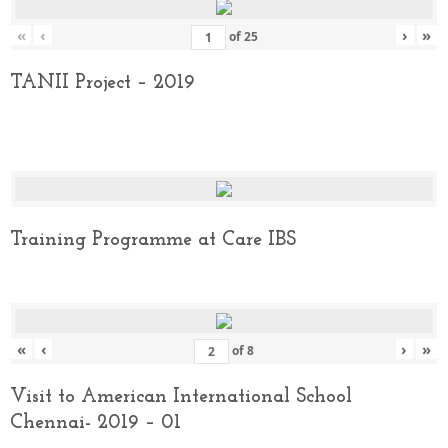
«
‹
›
»
of
25
TANII Project – 2019
Training Programme at Care IBS
«
‹
›
»
of
8
Visit to American International School
Chennai- 2019 – 01