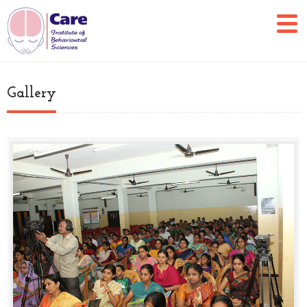
Gallery