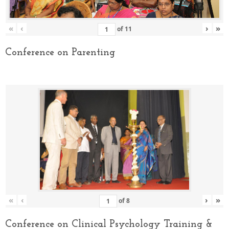
«
‹
›
»
of
11
Conference on Parenting
«
‹
›
»
of
8
Conference on Clinical Psychology Training &