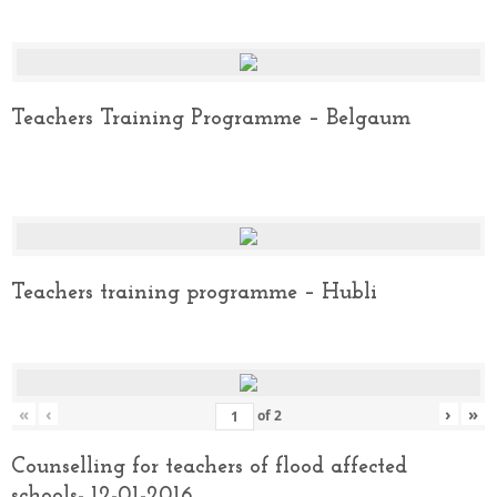
Teachers Training Programme – Belgaum
Teachers training programme – Hubli
«
‹
›
»
of
2
Counselling for teachers of flood affected
schools- 12-01-2016