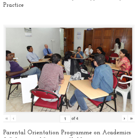
Practice
«
‹
›
»
of
4
Parental Orientation Programme on Academics