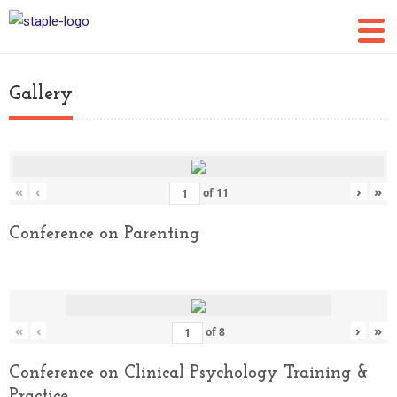
Gallery
«
‹
›
»
of
11
Conference on Parenting
«
‹
›
»
of
8
Conference on Clinical Psychology Training &
Practice