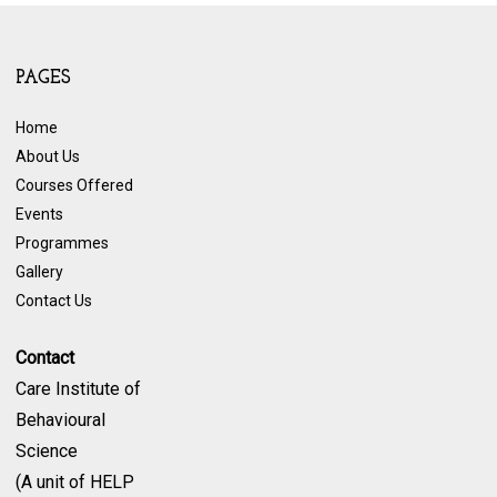
PAGES
Home
About Us
Courses Offered
Events
Programmes
Gallery
Contact Us
Contact
Care Institute of
Behavioural
Science
(A unit of HELP