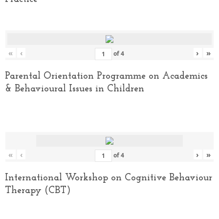
«
‹
›
»
of
4
Parental Orientation Programme on Academics
& Behavioural Issues in Children
«
‹
›
»
of
4
International Workshop on Cognitive Behaviour
Therapy (CBT)