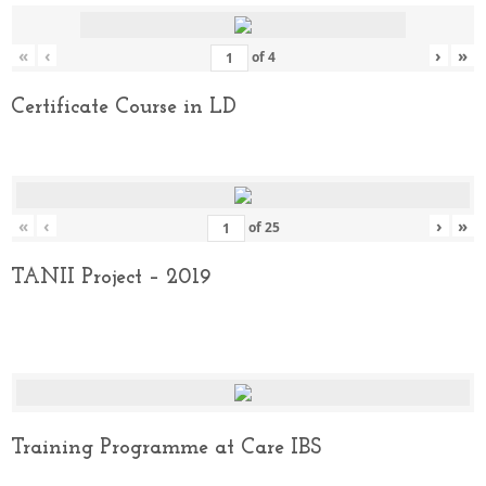
«
‹
›
»
of
4
Certificate Course in LD
«
‹
›
»
of
25
TANII Project – 2019
Training Programme at Care IBS