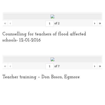
«
‹
›
»
of
2
Counselling for teachers of flood affected
schools- 12-01-2016
«
‹
›
»
of
7
Teacher training – Don Bosco, Egmore