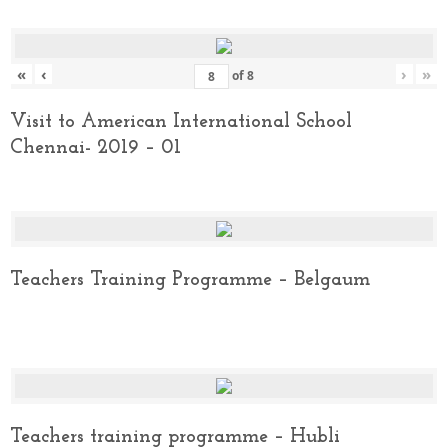
«
‹
›
»
of
8
Visit to American International School
Chennai- 2019 – 01
Teachers Training Programme – Belgaum
Teachers training programme – Hubli