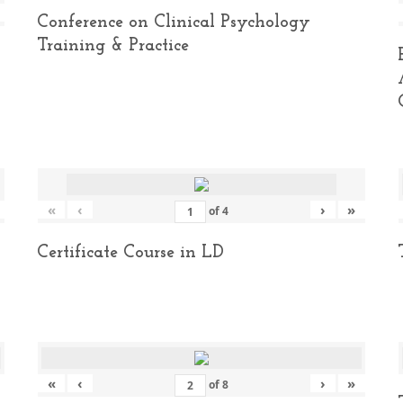
Conference on Clinical Psychology
Training & Practice
«
‹
›
»
of
4
Certificate Course in LD
«
‹
›
»
of
8