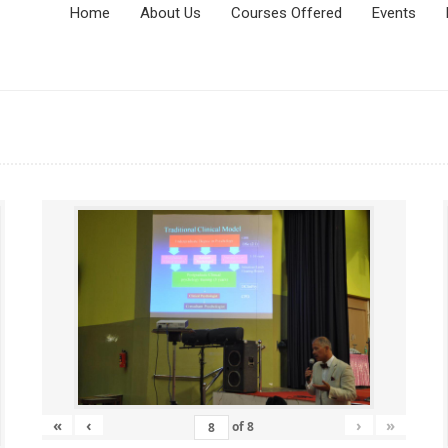
Home
About Us
Courses Offered
Events
«
‹
›
»
of
8