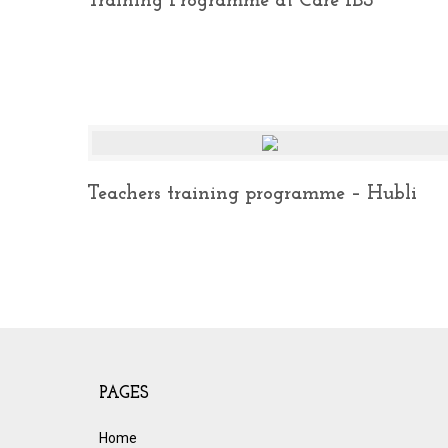
Training Programme at Care IBS
Teachers training programme – Hubli
PAGES
Home