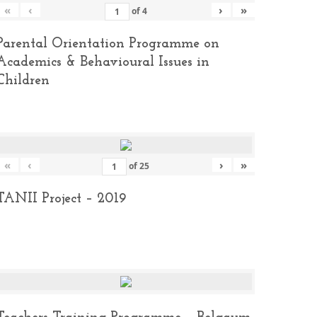
«
‹
›
»
of
4
Parental Orientation Programme on
Academics & Behavioural Issues in
Children
«
‹
›
»
of
25
TANII Project – 2019