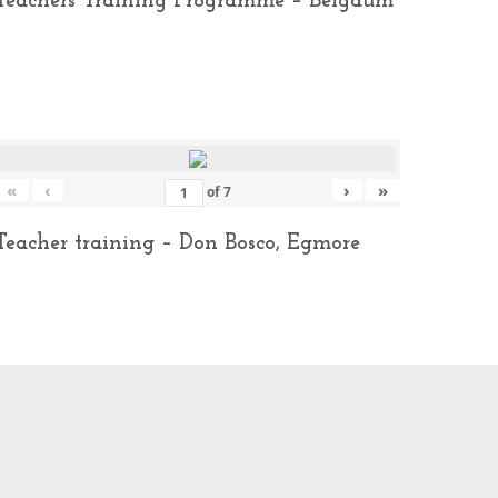
Teachers Training Programme – Belgaum
«
‹
›
»
of
7
Teacher training – Don Bosco, Egmore