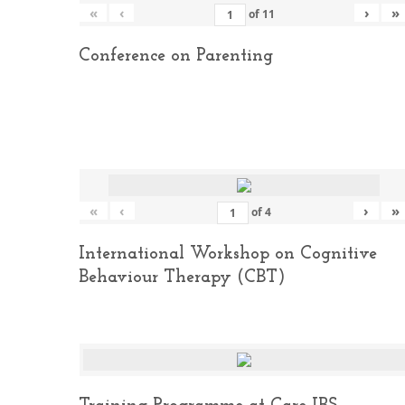
«
‹
›
»
of
11
Conference on Parenting
«
‹
›
»
of
4
International Workshop on Cognitive
Behaviour Therapy (CBT)