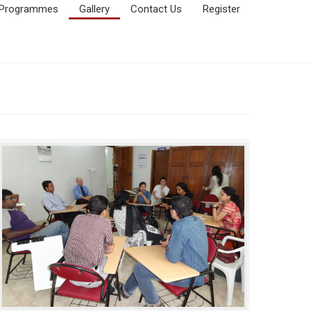
Programmes
Gallery
Contact Us
Register