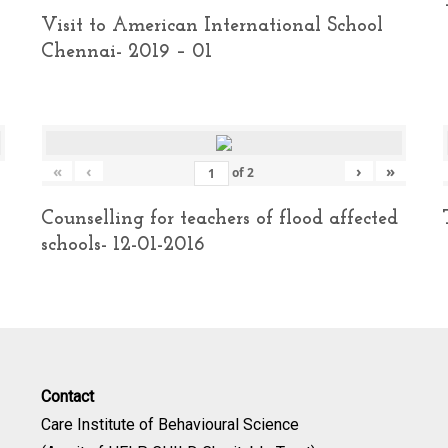
Visit to American International School
Chennai- 2019 – 01
«
‹
›
»
of
2
Counselling for teachers of flood affected
schools- 12-01-2016
Contact
Care Institute of Behavioural Science