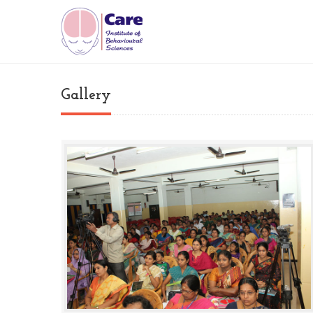
Gallery