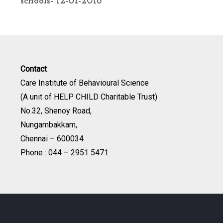
schools- 12-01-2016
Contact
Care Institute of Behavioural Science
(A unit of HELP CHILD Charitable Trust)
No.32, Shenoy Road,
Nungambakkam,
Chennai – 600034
Phone : 044 – 2951 5471