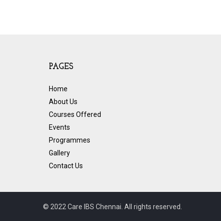
PAGES
Home
About Us
Courses Offered
Events
Programmes
Gallery
Contact Us
© 2022 Care IBS Chennai. All rights reserved.