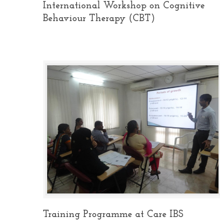
International Workshop on Cognitive
Behaviour Therapy (CBT)
Training Programme at Care IBS