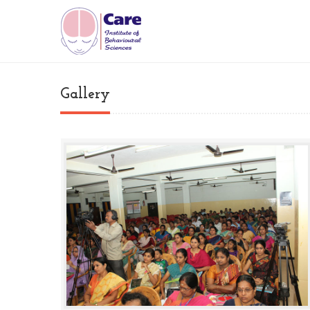
Gallery