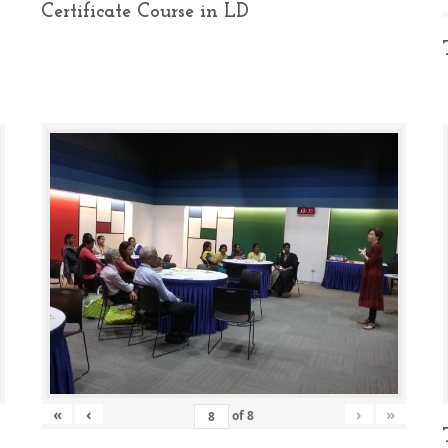
Certificate Course in LD
«
‹
›
»
of
8