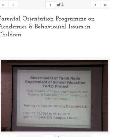
«
‹
›
»
of
4
Parental Orientation Programme on
Academics & Behavioural Issues in
Children