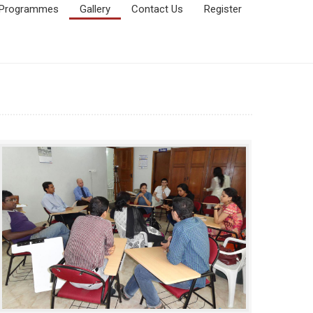
Programmes
Gallery
Contact Us
Register