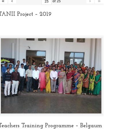
«
‹
›
»
of
25
TANII Project – 2019
Teachers Training Programme – Belgaum