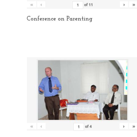
«
‹
›
»
of
11
Conference on Parenting
«
‹
›
»
of
4