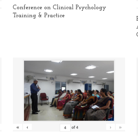
Conference on Clinical Psychology
Training & Practice
«
‹
›
»
of
4