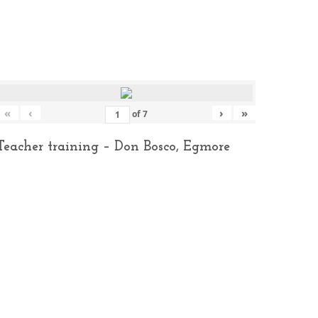
«
‹
›
»
of
7
Teacher training – Don Bosco, Egmore