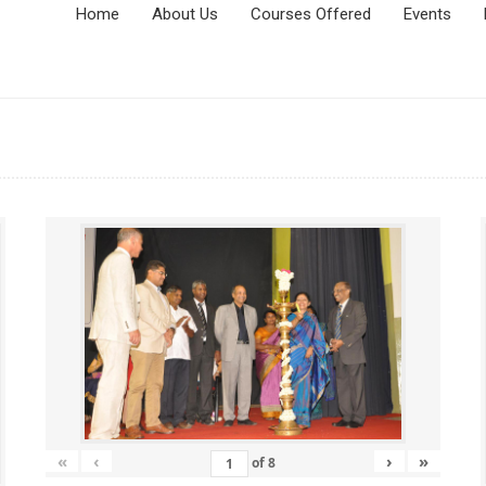
Home
About Us
Courses Offered
Events
«
‹
›
»
of
8