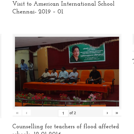
Visit to American International School
Chennai- 2019 – 01
«
‹
›
»
of
2
Counselling for teachers of flood affected