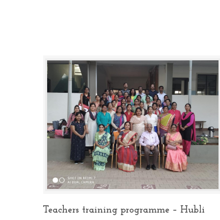
Teachers training programme – Hubli