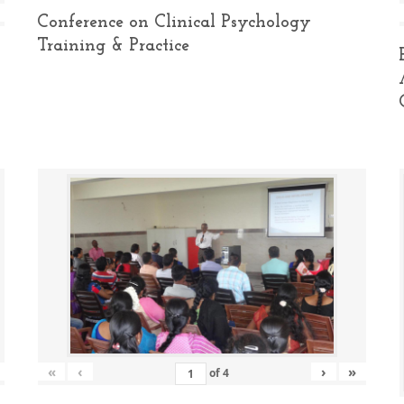
Conference on Clinical Psychology
Training & Practice
«
‹
›
»
of
4