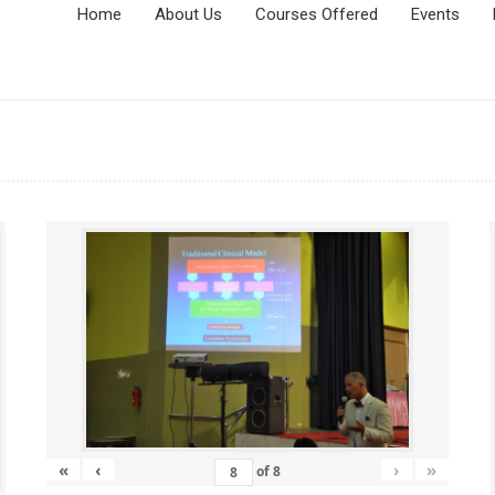
Home
About Us
Courses Offered
Events
«
‹
›
»
of
8