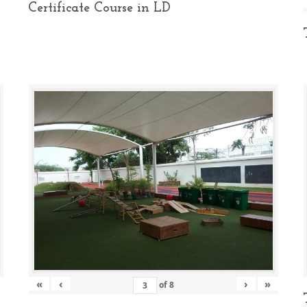
Certificate Course in LD
«
‹
›
»
of
8