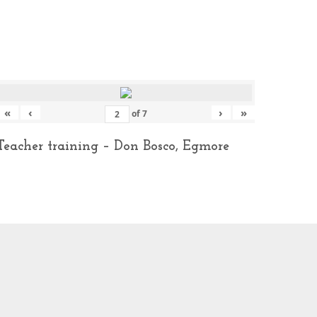
«
‹
›
»
of
7
Teacher training – Don Bosco, Egmore