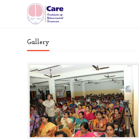
Gallery