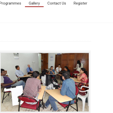
Programmes
Gallery
Contact Us
Register