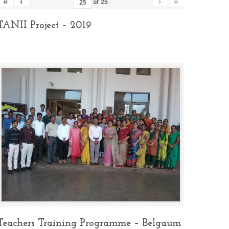
«
‹
›
»
of
25
TANII Project – 2019
Teachers Training Programme – Belgaum