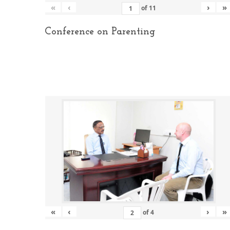
«
‹
›
»
of
11
Conference on Parenting
«
‹
›
»
of
4