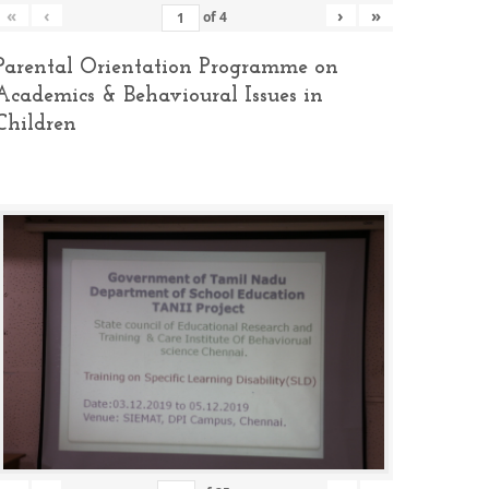
«
‹
›
»
of
4
Parental Orientation Programme on
Academics & Behavioural Issues in
Children