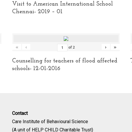
Visit to American International School
Chennai- 2019 – 01
«
‹
›
»
of
2
Counselling for teachers of flood affected
schools- 12-01-2016
Contact
Care Institute of Behavioural Science
(A unit of HELP CHILD Charitable Trust)