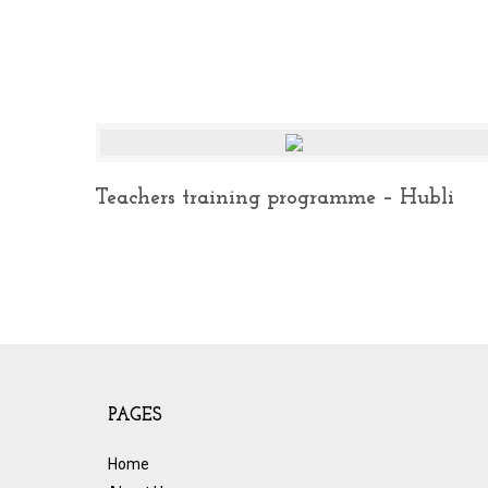
Teachers training programme – Hubli
PAGES
Home