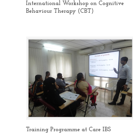
International Workshop on Cognitive
Behaviour Therapy (CBT)
Training Programme at Care IBS