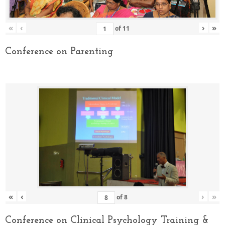
«
‹
›
»
of
11
Conference on Parenting
«
‹
›
»
of
8
Conference on Clinical Psychology Training &