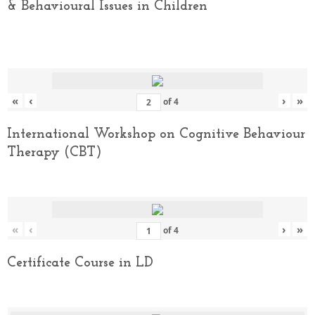
& Behavioural Issues in Children
«
‹
›
»
of
4
International Workshop on Cognitive Behaviour
Therapy (CBT)
«
‹
›
»
of
4
Certificate Course in LD