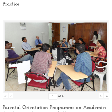
Practice
«
‹
›
»
of
4
Parental Orientation Programme on Academics