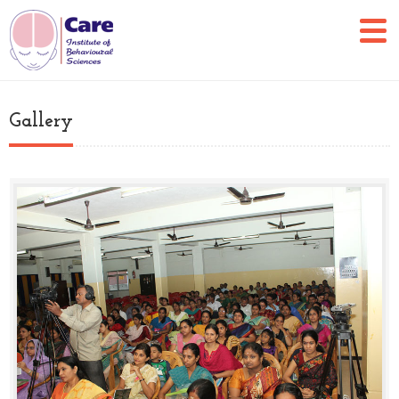
Gallery