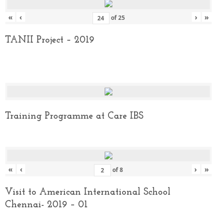
«
‹
›
»
of
25
TANII Project – 2019
Training Programme at Care IBS
«
‹
›
»
of
8
Visit to American International School
Chennai- 2019 – 01