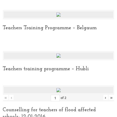
Teachers Training Programme – Belgaum
Teachers training programme – Hubli
«
‹
›
»
of
2
Counselling for teachers of flood affected
schools- 12-01-2016