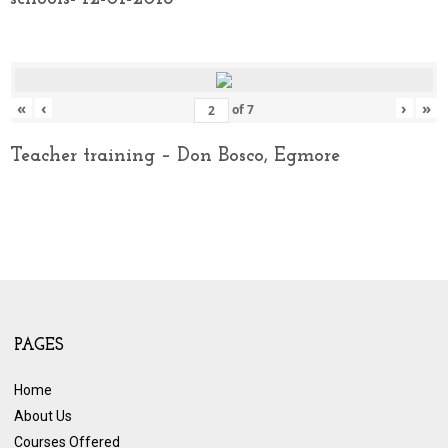
«
‹
›
»
of
7
Teacher training – Don Bosco, Egmore
PAGES
Home
About Us
Courses Offered