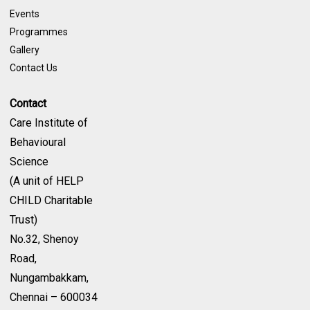
Events
Programmes
Gallery
Contact Us
Contact
Care Institute of
Behavioural
Science
(A unit of HELP
CHILD Charitable
Trust)
No.32, Shenoy
Road,
Nungambakkam,
Chennai – 600034