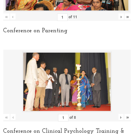
«
‹
›
»
of
11
Conference on Parenting
«
‹
›
»
of
8
Conference on Clinical Psychology Training &