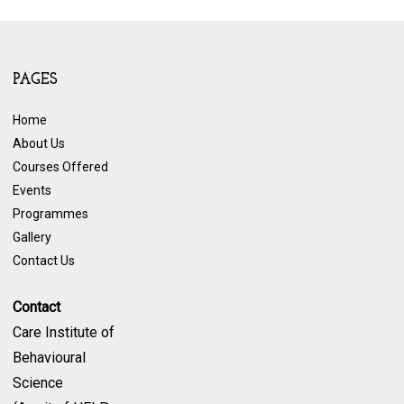
PAGES
Home
About Us
Courses Offered
Events
Programmes
Gallery
Contact Us
Contact
Care Institute of
Behavioural
Science