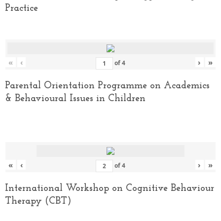
Practice
«
‹
›
»
of
4
Parental Orientation Programme on Academics
& Behavioural Issues in Children
«
‹
›
»
of
4
International Workshop on Cognitive Behaviour
Therapy (CBT)