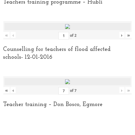
Teachers training programme – Hubli
«
‹
›
»
of
2
Counselling for teachers of flood affected
schools- 12-01-2016
«
‹
›
»
of
7
Teacher training – Don Bosco, Egmore