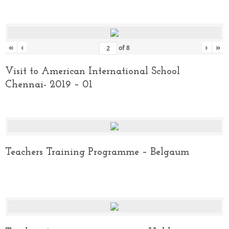
«
‹
›
»
of
8
Visit to American International School
Chennai- 2019 – 01
Teachers Training Programme – Belgaum