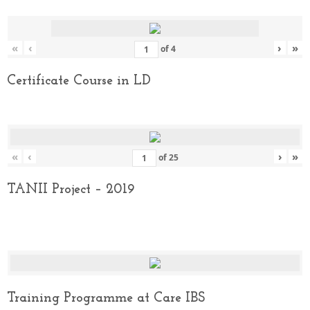
«
‹
›
»
of
4
Certificate Course in LD
«
‹
›
»
of
25
TANII Project – 2019
Training Programme at Care IBS