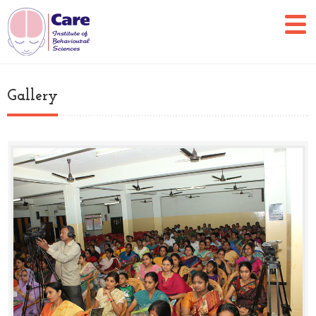
Gallery