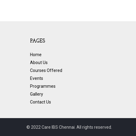
PAGES
Home
About Us
Courses Offered
Events
Programmes
Gallery
Contact Us
© 2022 Care IBS Chennai. All rights reserved.