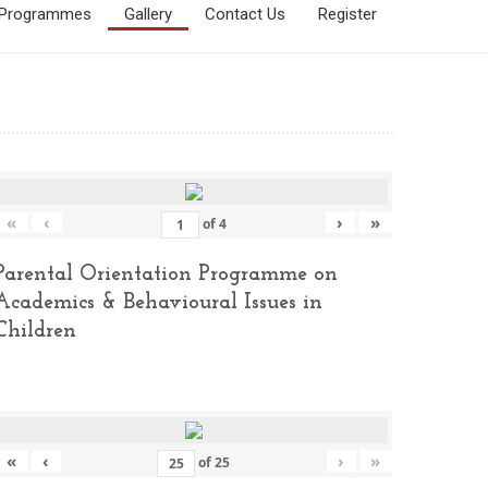
Programmes
Gallery
Contact Us
Register
«
‹
›
»
of
4
Parental Orientation Programme on
Academics & Behavioural Issues in
Children
«
‹
›
»
of
25