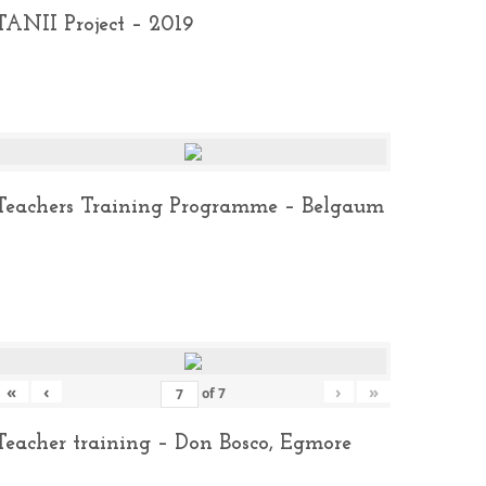
TANII Project – 2019
Teachers Training Programme – Belgaum
«
‹
›
»
of
7
Teacher training – Don Bosco, Egmore