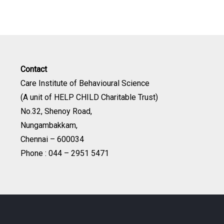
Contact
Care Institute of Behavioural Science
(A unit of HELP CHILD Charitable Trust)
No.32, Shenoy Road,
Nungambakkam,
Chennai – 600034
Phone : 044 – 2951 5471