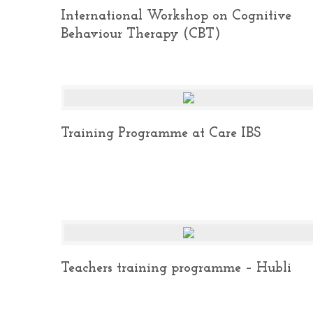
International Workshop on Cognitive
Behaviour Therapy (CBT)
Training Programme at Care IBS
Teachers training programme – Hubli