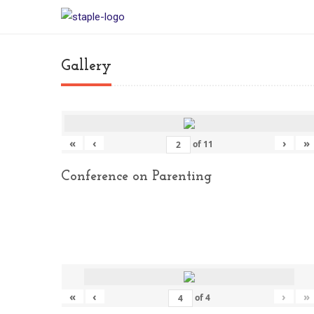
Gallery
«
‹
›
»
of
11
Conference on Parenting
«
‹
›
»
of
4