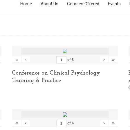
Home
About Us
Courses Offered
Events
«
‹
›
»
of
8
Conference on Clinical Psychology
Training & Practice
«
‹
›
»
of
4