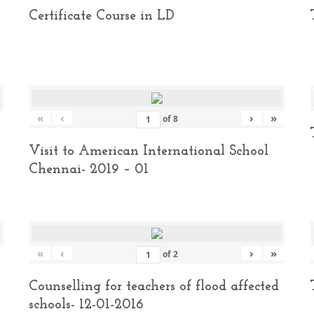
Certificate Course in LD
«
‹
›
»
of
8
Visit to American International School
Chennai- 2019 – 01
«
‹
›
»
of
2
Counselling for teachers of flood affected
schools- 12-01-2016