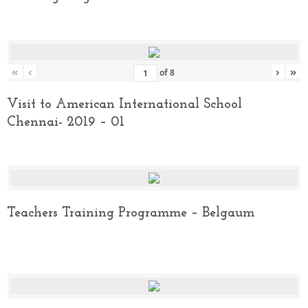
«
‹
›
»
of
8
Visit to American International School
Chennai- 2019 – 01
Teachers Training Programme – Belgaum