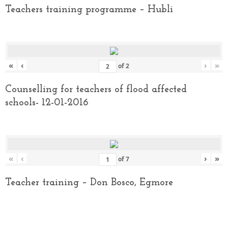
Teachers training programme – Hubli
«
‹
›
»
of
2
Counselling for teachers of flood affected
schools- 12-01-2016
«
‹
›
»
of
7
Teacher training – Don Bosco, Egmore