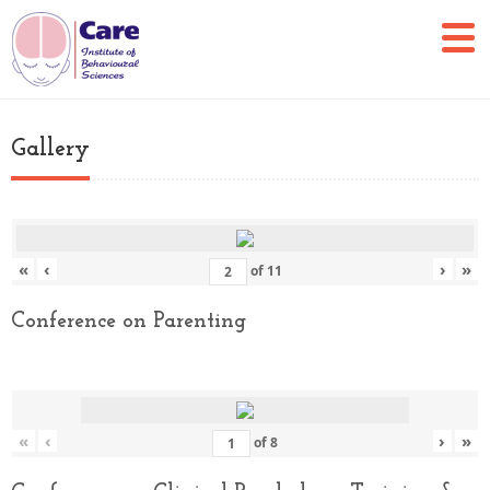
Gallery
«
‹
›
»
of
11
Conference on Parenting
«
‹
›
»
of
8