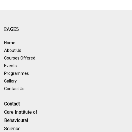
PAGES
Home
About Us
Courses Offered
Events
Programmes
Gallery
Contact Us
Contact
Care Institute of
Behavioural
Science