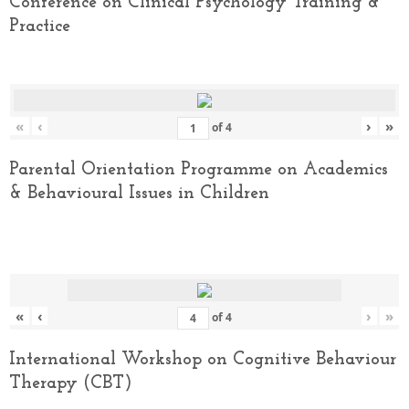
Conference on Clinical Psychology Training &
Practice
«
‹
›
»
of
4
Parental Orientation Programme on Academics
& Behavioural Issues in Children
«
‹
›
»
of
4
International Workshop on Cognitive Behaviour
Therapy (CBT)