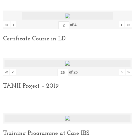
«
‹
›
»
of
4
Certificate Course in LD
«
‹
›
»
of
25
TANII Project – 2019
Training Programme at Care IBS