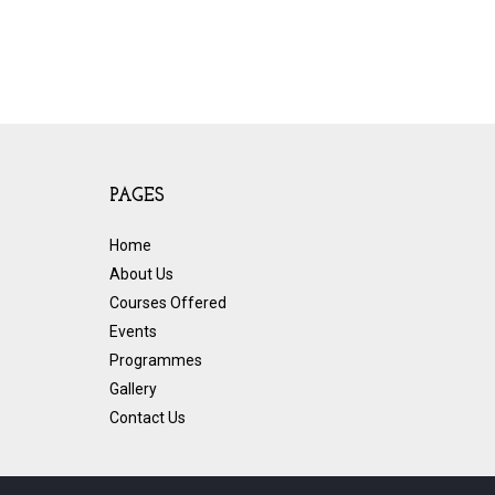
PAGES
Home
About Us
Courses Offered
Events
Programmes
Gallery
Contact Us