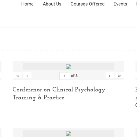
Home
About Us
Courses Offered
Events
«
‹
›
»
of
8
Conference on Clinical Psychology
Training & Practice