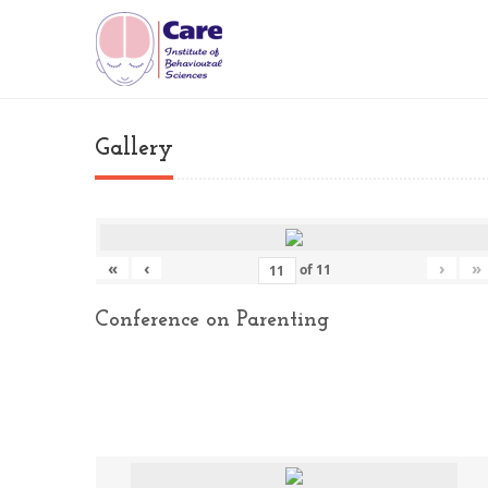
Gallery
«
‹
›
»
of
11
Conference on Parenting