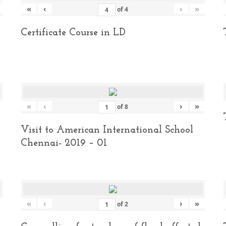
«
‹
›
»
of
4
Certificate Course in LD
«
‹
›
»
of
8
Visit to American International School
Chennai- 2019 – 01
«
‹
›
»
of
2