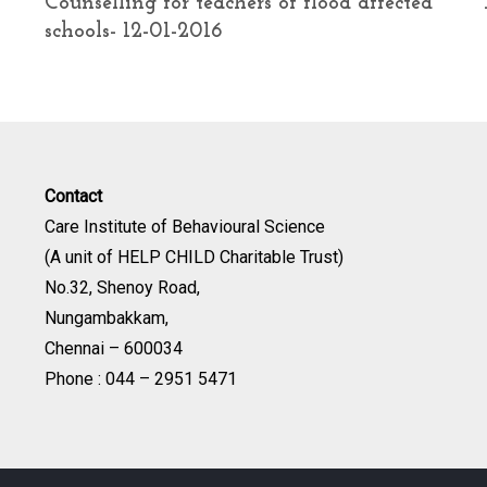
Counselling for teachers of flood affected
schools- 12-01-2016
Contact
Care Institute of Behavioural Science
(A unit of HELP CHILD Charitable Trust)
No.32, Shenoy Road,
Nungambakkam,
Chennai – 600034
Phone : 044 – 2951 5471