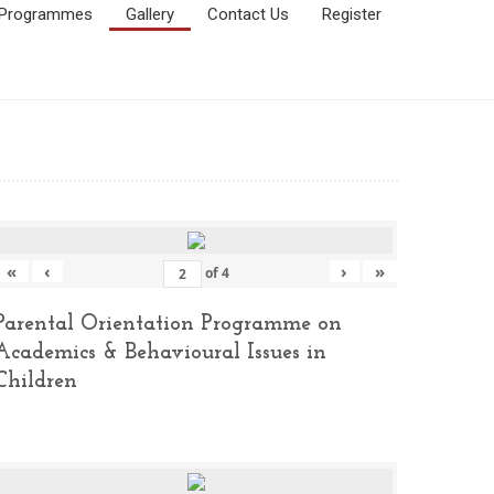
Programmes
Gallery
Contact Us
Register
«
‹
›
»
of
4
Parental Orientation Programme on
Academics & Behavioural Issues in
Children