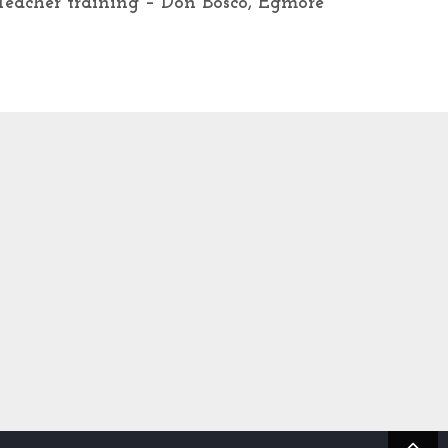
Teacher training – Don Bosco, Egmore