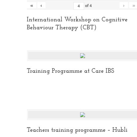
«
‹
›
»
of
4
International Workshop on Cognitive
Behaviour Therapy (CBT)
Training Programme at Care IBS
Teachers training programme – Hubli