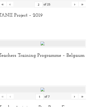
«
‹
›
»
of
25
TANII Project – 2019
Teachers Training Programme – Belgaum
«
‹
›
»
of
7