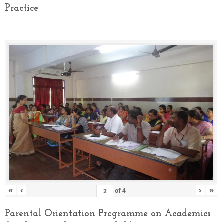
Practice
«
‹
›
»
of
4
Parental Orientation Programme on Academics