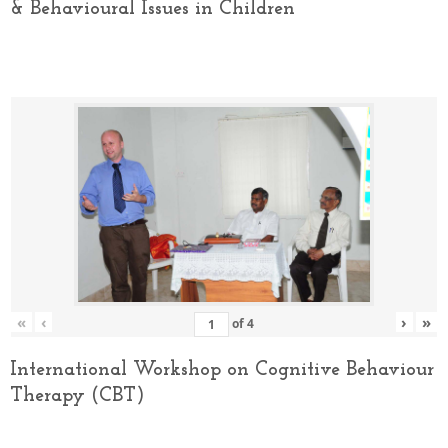
& Behavioural Issues in Children
«
‹
›
»
of
4
International Workshop on Cognitive Behaviour
Therapy (CBT)