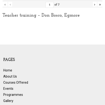
«
‹
›
»
of
7
Teacher training – Don Bosco, Egmore
PAGES
Home
About Us
Courses Offered
Events
Programmes
Gallery