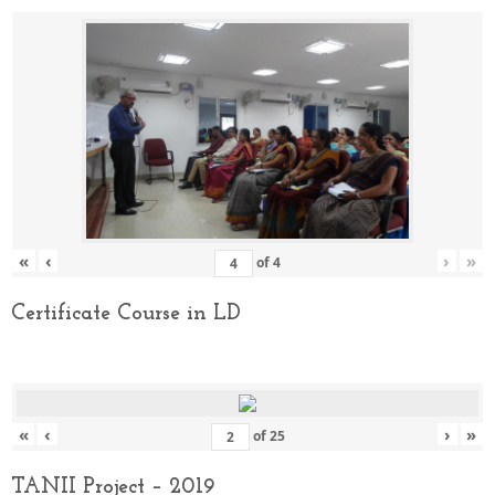
«
‹
›
»
of
4
Certificate Course in LD
«
‹
›
»
of
25
TANII Project – 2019