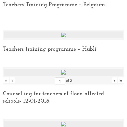
Teachers Training Programme – Belgaum
Teachers training programme – Hubli
«
‹
›
»
of
2
Counselling for teachers of flood affected
schools- 12-01-2016