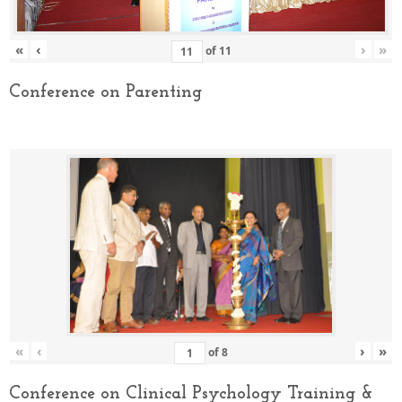
«
‹
›
»
of
11
Conference on Parenting
«
‹
›
»
of
8
Conference on Clinical Psychology Training &