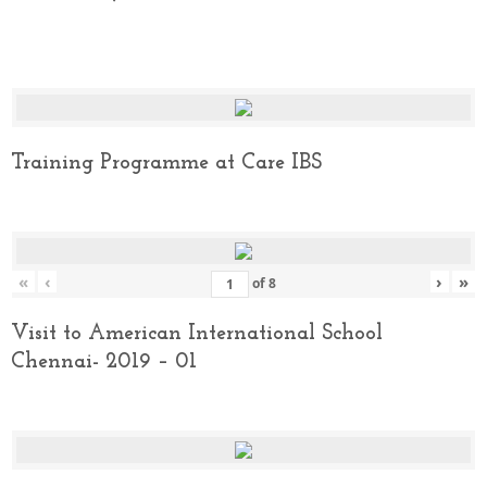
Training Programme at Care IBS
«
‹
›
»
of
8
Visit to American International School
Chennai- 2019 – 01