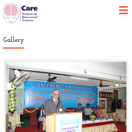
Gallery