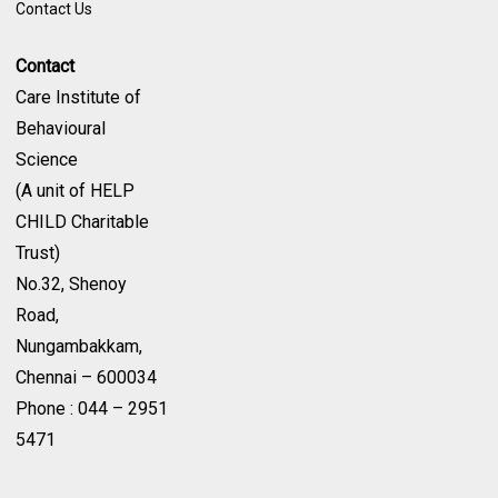
Contact Us
Contact
Care Institute of
Behavioural
Science
(A unit of HELP
CHILD Charitable
Trust)
No.32, Shenoy
Road,
Nungambakkam,
Chennai – 600034
Phone : 044 – 2951
5471