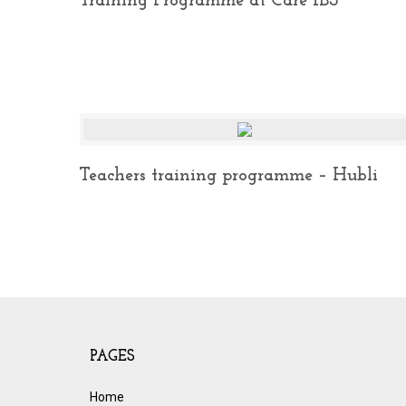
Training Programme at Care IBS
Teachers training programme – Hubli
PAGES
Home