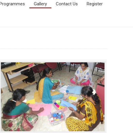
Programmes
Gallery
Contact Us
Register