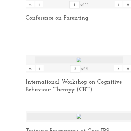
«
‹
›
»
of
11
Conference on Parenting
«
‹
›
»
of
4
International Workshop on Cognitive
Behaviour Therapy (CBT)