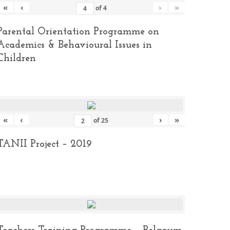
«
‹
›
»
of
4
Parental Orientation Programme on
Academics & Behavioural Issues in
Children
«
‹
›
»
of
25
TANII Project – 2019