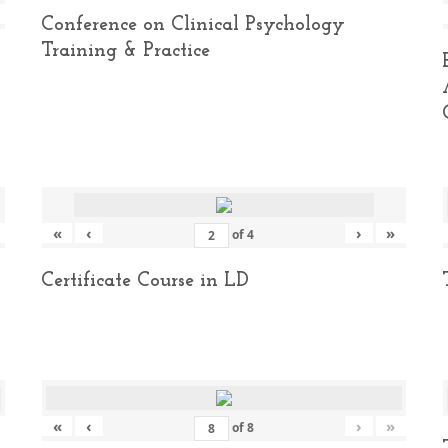
Conference on Clinical Psychology
Training & Practice
«
‹
›
»
of
4
Certificate Course in LD
«
‹
›
»
of
8