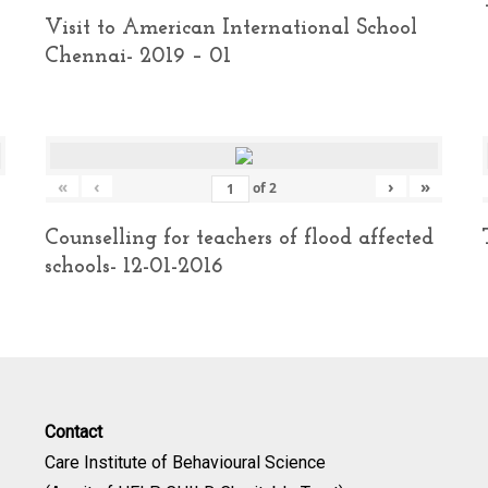
Visit to American International School
Chennai- 2019 – 01
«
‹
›
»
of
2
Counselling for teachers of flood affected
schools- 12-01-2016
Contact
Care Institute of Behavioural Science