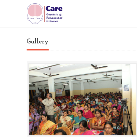
Gallery