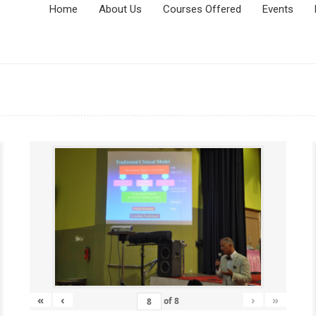
Home
About Us
Courses Offered
Events
«
‹
›
»
of
8