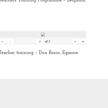
Teachers Training Programme – Belgaum
«
‹
›
»
of
7
Teacher training – Don Bosco, Egmore