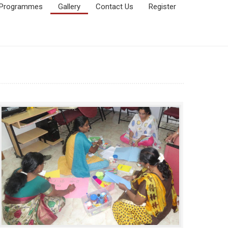
Programmes
Gallery
Contact Us
Register