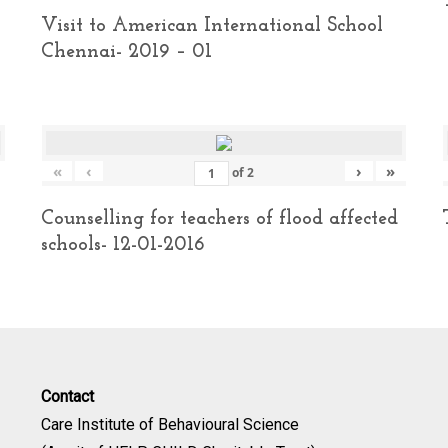
Visit to American International School
Chennai- 2019 – 01
«
‹
›
»
of
2
Counselling for teachers of flood affected
schools- 12-01-2016
Contact
Care Institute of Behavioural Science