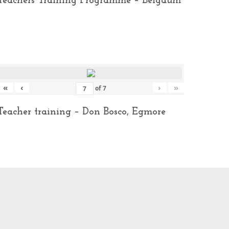
Teachers Training Programme – Belgaum
«
‹
›
»
of
7
Teacher training – Don Bosco, Egmore