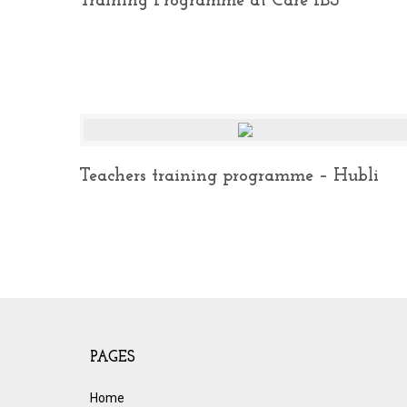
Training Programme at Care IBS
Teachers training programme – Hubli
PAGES
Home