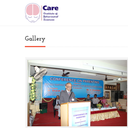
Gallery