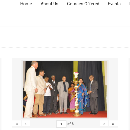
Home
About Us
Courses Offered
Events
«
‹
›
»
of
8