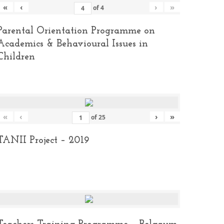
«
‹
›
»
of
4
Parental Orientation Programme on
Academics & Behavioural Issues in
Children
«
‹
›
»
of
25
TANII Project – 2019