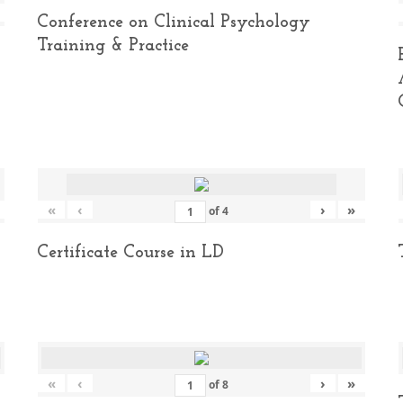
Conference on Clinical Psychology
Training & Practice
«
‹
›
»
of
4
Certificate Course in LD
«
‹
›
»
of
8