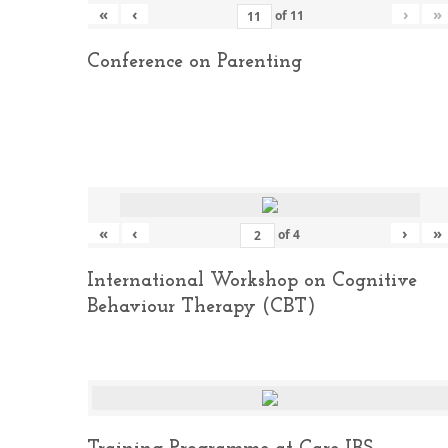
«
‹
›
»
of
11
Conference on Parenting
«
‹
›
»
of
4
International Workshop on Cognitive
Behaviour Therapy (CBT)