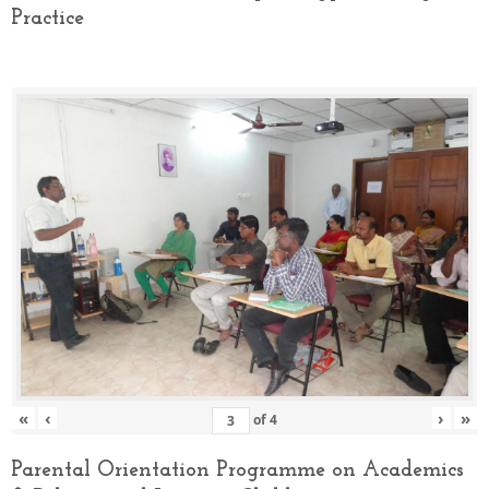
Practice
«
‹
›
»
of
4
Parental Orientation Programme on Academics