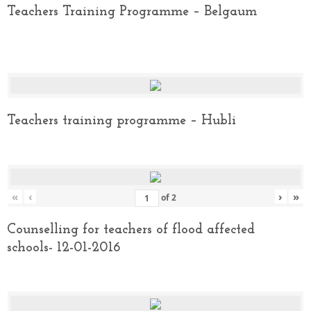
Teachers Training Programme – Belgaum
Teachers training programme – Hubli
«
‹
›
»
of
2
Counselling for teachers of flood affected
schools- 12-01-2016