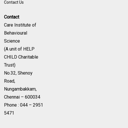
Contact Us
Contact
Care Institute of
Behavioural
Science
(A unit of HELP
CHILD Charitable
Trust)
No.32, Shenoy
Road,
Nungambakkam,
Chennai – 600034
Phone : 044 – 2951
5471