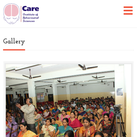
Gallery