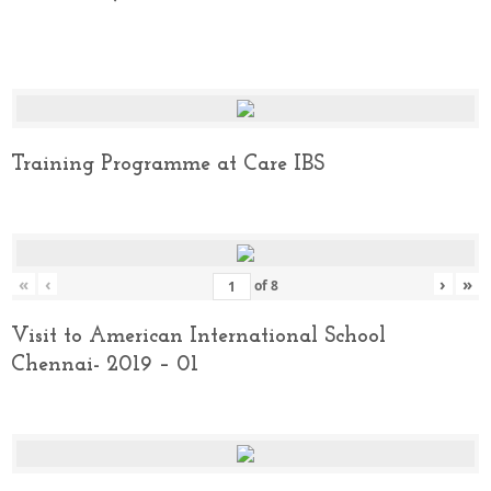
Training Programme at Care IBS
«
‹
›
»
of
8
Visit to American International School
Chennai- 2019 – 01