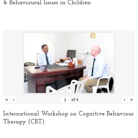
& Behavioural Issues in Children
«
‹
›
»
of
4
International Workshop on Cognitive Behaviour
Therapy (CBT)