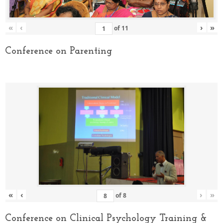
«
‹
›
»
of
11
Conference on Parenting
«
‹
›
»
of
8
Conference on Clinical Psychology Training &