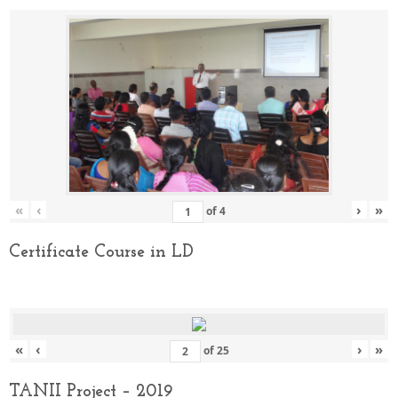
«
‹
›
»
of
4
Certificate Course in LD
«
‹
›
»
of
25
TANII Project – 2019