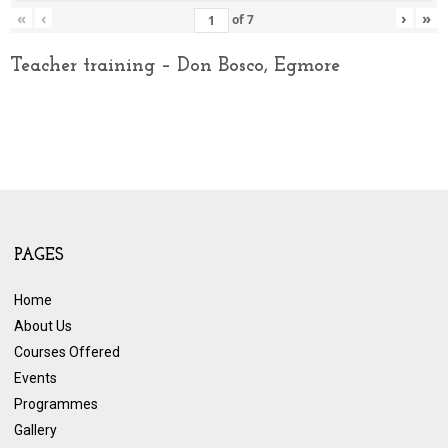
«
‹
›
»
of
7
Teacher training – Don Bosco, Egmore
PAGES
Home
About Us
Courses Offered
Events
Programmes
Gallery