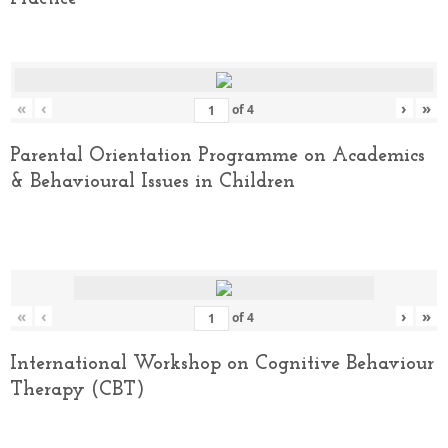
«
‹
›
»
of
4
Parental Orientation Programme on Academics
& Behavioural Issues in Children
«
‹
›
»
of
4
International Workshop on Cognitive Behaviour
Therapy (CBT)