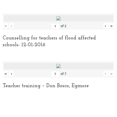
«
‹
›
»
of
2
Counselling for teachers of flood affected
schools- 12-01-2016
«
‹
›
»
of
7
Teacher training – Don Bosco, Egmore