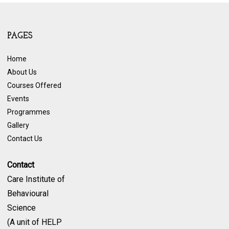
PAGES
Home
About Us
Courses Offered
Events
Programmes
Gallery
Contact Us
Contact
Care Institute of
Behavioural
Science
(A unit of HELP