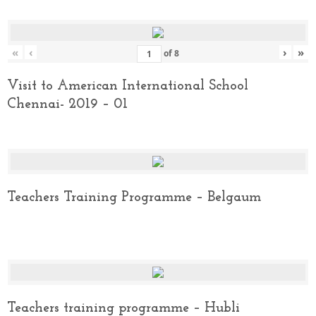
«
‹
›
»
of
8
Visit to American International School
Chennai- 2019 – 01
Teachers Training Programme – Belgaum
Teachers training programme – Hubli