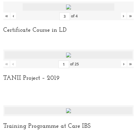
«
‹
›
»
of
4
Certificate Course in LD
«
‹
›
»
of
25
TANII Project – 2019
Training Programme at Care IBS