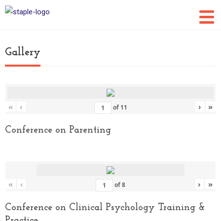
Gallery
«
‹
›
»
of
11
Conference on Parenting
«
‹
›
»
of
8
Conference on Clinical Psychology Training &
Practice