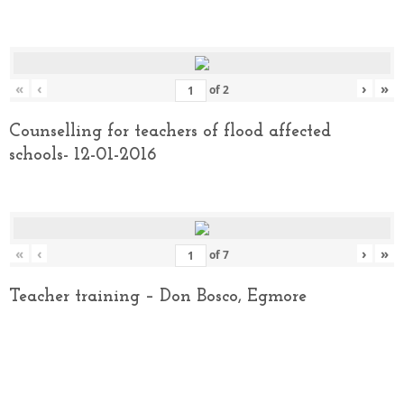
«
‹
›
»
of
2
Counselling for teachers of flood affected
schools- 12-01-2016
«
‹
›
»
of
7
Teacher training – Don Bosco, Egmore