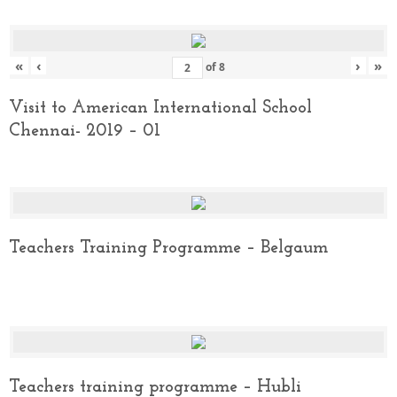
«
‹
›
»
of
8
Visit to American International School
Chennai- 2019 – 01
Teachers Training Programme – Belgaum
Teachers training programme – Hubli