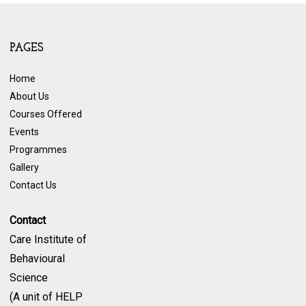
PAGES
Home
About Us
Courses Offered
Events
Programmes
Gallery
Contact Us
Contact
Care Institute of
Behavioural
Science
(A unit of HELP