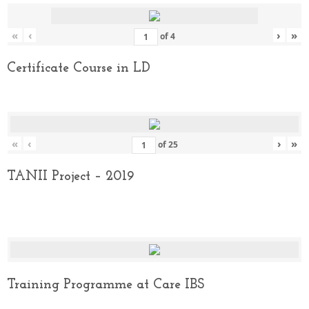
«
‹
›
»
of
4
Certificate Course in LD
«
‹
›
»
of
25
TANII Project – 2019
Training Programme at Care IBS