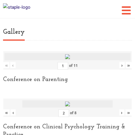
Gallery
«
‹
›
»
of
11
Conference on Parenting
«
‹
›
»
of
8
Conference on Clinical Psychology Training &
Practice