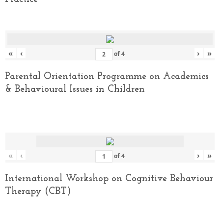
«
‹
›
»
of
4
Parental Orientation Programme on Academics
& Behavioural Issues in Children
«
‹
›
»
of
4
International Workshop on Cognitive Behaviour
Therapy (CBT)