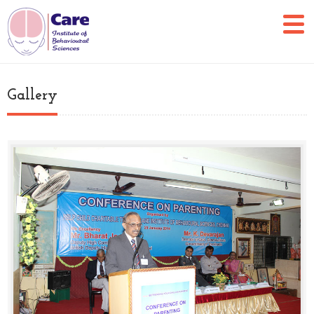
Gallery