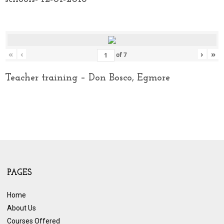
«
‹
›
»
of
7
Teacher training – Don Bosco, Egmore
PAGES
Home
About Us
Courses Offered