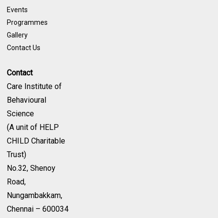
Events
Programmes
Gallery
Contact Us
Contact
Care Institute of
Behavioural
Science
(A unit of HELP
CHILD Charitable
Trust)
No.32, Shenoy
Road,
Nungambakkam,
Chennai – 600034