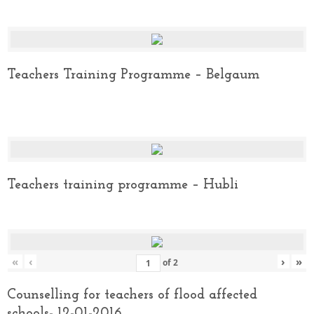
Teachers Training Programme – Belgaum
Teachers training programme – Hubli
«
‹
›
»
of
2
Counselling for teachers of flood affected
schools- 12-01-2016