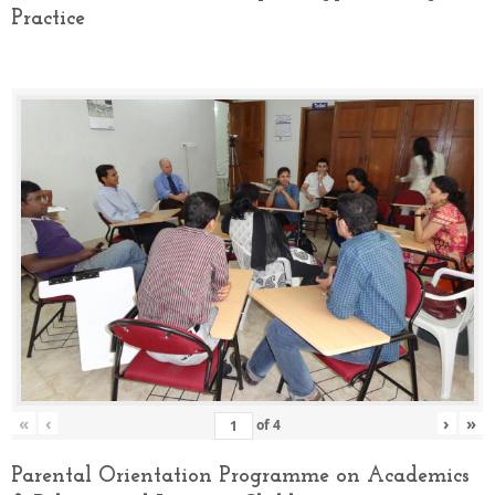
Practice
«
‹
›
»
of
4
Parental Orientation Programme on Academics