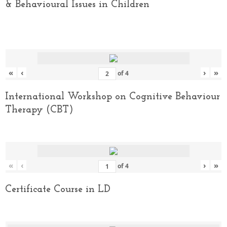
& Behavioural Issues in Children
«
‹
›
»
of
4
International Workshop on Cognitive Behaviour
Therapy (CBT)
«
‹
›
»
of
4
Certificate Course in LD