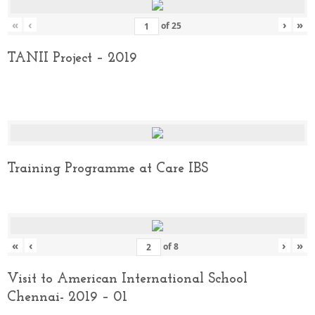
«
‹
›
»
of
25
TANII Project – 2019
Training Programme at Care IBS
«
‹
›
»
of
8
Visit to American International School
Chennai- 2019 – 01