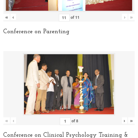
«
‹
›
»
of
11
Conference on Parenting
«
‹
›
»
of
8
Conference on Clinical Psychology Training &